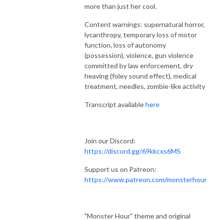
more than just her cool.
Content warnings: supernatural horror,
lycanthropy, temporary loss of motor
function, loss of autonomy
(possession), violence, gun violence
committed by law enforcement, dry
heaving (foley sound effect), medical
treatment, needles, zombie-like activity
Transcript available
here
Join our Discord:
https://discord.gg/69kkcxs6MS
Support us on Patreon:
https://www.patreon.com/monsterhour
"Monster Hour" theme and original