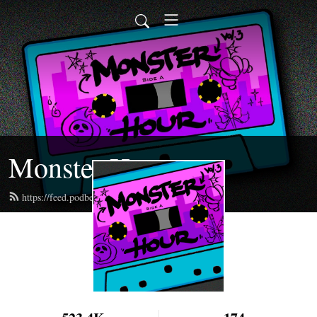
Monster Hour
https://feed.podbean.com/monsterhour/feed.xml