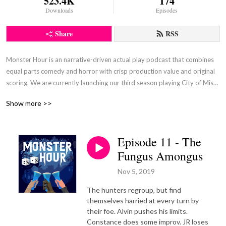
523.4K
174
Downloads
Episodes
Share
RSS
Monster Hour is an narrative-driven actual play podcast that combines 
equal parts comedy and horror with crisp production value and original 
scoring. We are currently launching our third season playing City of Mist, 
by Son of Oak Games. Our season one campaign featured Monster of 
Show more >>
the Week, by Michael Sands, and our second season featured Absurdia, 
by Quinn Majeski.
Episode 11 - The
Fungus Amongus
Nov 5, 2019
The hunters regroup, but find
themselves harried at every turn by
their foe. Alvin pushes his limits.
Constance does some improv. JR loses