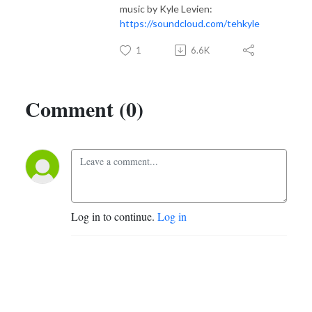
music by Kyle Levien:
https://soundcloud.com/tehkyle
1
6.6K
Comment (0)
Log in to continue.
Log in