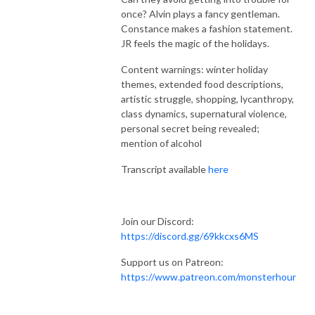
once? Alvin plays a fancy gentleman.
Constance makes a fashion statement.
JR feels the magic of the holidays.
Content warnings: winter holiday
themes, extended food descriptions,
artistic struggle, shopping, lycanthropy,
class dynamics, supernatural violence,
personal secret being revealed;
mention of alcohol
Transcript available
here
Join our Discord:
https://discord.gg/69kkcxs6MS
Support us on Patreon:
https://www.patreon.com/monsterhour