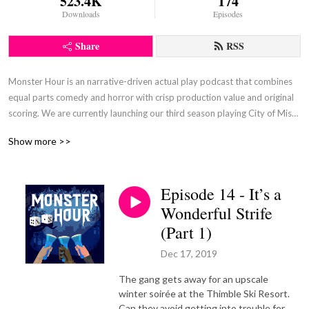
523.4K
174
Downloads
Episodes
Share
RSS
Monster Hour is an narrative-driven actual play podcast that combines 
equal parts comedy and horror with crisp production value and original 
scoring. We are currently launching our third season playing City of Mist, 
by Son of Oak Games. Our season one campaign featured Monster of 
Show more >>
the Week, by Michael Sands, and our second season featured Absurdia, 
by Quinn Majeski.
Episode 14 - It’s a
Wonderful Strife
(Part 1)
Dec 17, 2019
The gang gets away for an upscale
winter soirée at the Thimble Ski Resort.
Can they avoid getting into trouble for