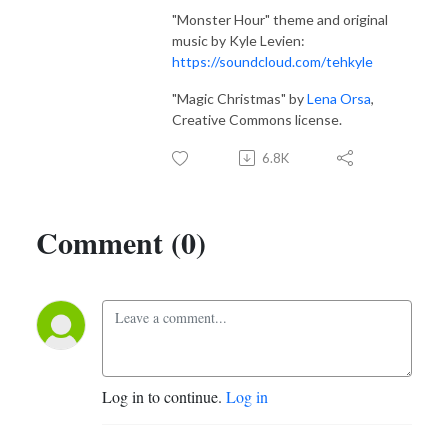
"Monster Hour" theme and original
music by Kyle Levien:
https://soundcloud.com/tehkyle
"Magic Christmas" by
Lena Orsa
,
Creative Commons license.
6.8K
Comment (0)
Log in to continue.
Log in