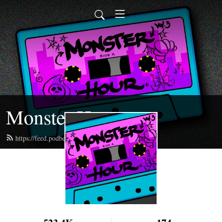
Monster Hour
https://feed.podbean.com/monsterhour/feed.xml