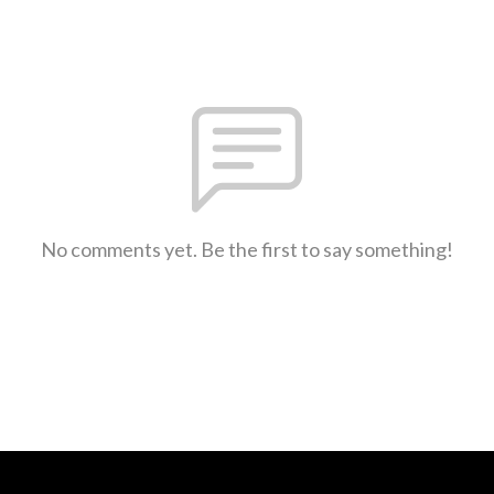
No comments yet. Be the first to say something!