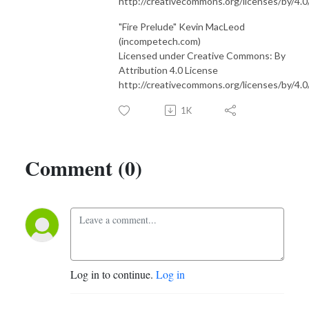
http://creativecommons.org/licenses/by/4.0
"Fire Prelude" Kevin MacLeod
(incompetech.com)
Licensed under Creative Commons: By
Attribution 4.0 License
http://creativecommons.org/licenses/by/4.0
1K
Comment (0)
Log in to continue.
Log in