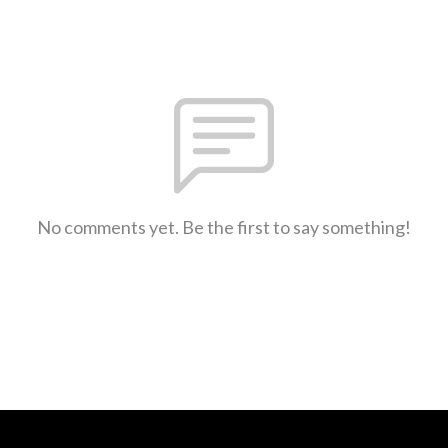
No comments yet. Be the first to say something!