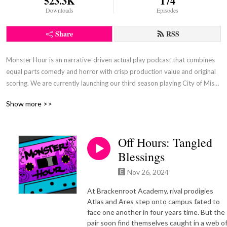
523.3K
174
Downloads
Episodes
Share
RSS
Monster Hour is an narrative-driven actual play podcast that combines 
equal parts comedy and horror with crisp production value and original 
scoring. We are currently launching our third season playing City of Mist, 
by Son of Oak Games. Our season one campaign featured Monster of 
Show more >>
the Week, by Michael Sands, and our second season featured Absurdia, 
by Quinn Majeski.
Off Hours: Tangled
Blessings
Nov 26, 2024
At Brackenroot Academy, rival prodigies
Atlas and Ares step onto campus fated to
face one another in four years time. But the
pair soon find themselves caught in a web o