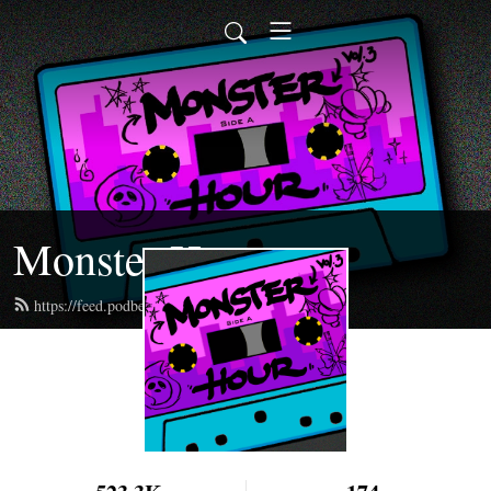
Monster Hour
https://feed.podbean.com/monsterhour/feed.xml