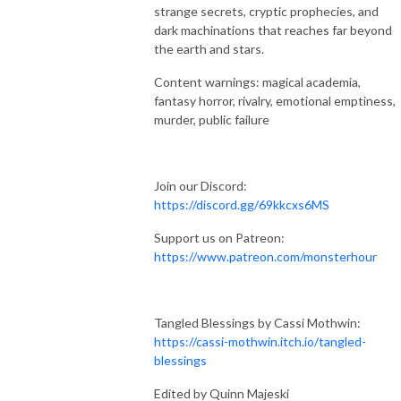
strange secrets, cryptic prophecies, and
dark machinations that reaches far beyond
the earth and stars.
Content warnings: magical academia,
fantasy horror, rivalry, emotional emptiness,
murder, public failure
Join our Discord:
https://discord.gg/69kkcxs6MS
Support us on Patreon:
https://www.patreon.com/monsterhour
Tangled Blessings by Cassi Mothwin:
https://cassi-mothwin.itch.io/tangled-
blessings
Edited by Quinn Majeski