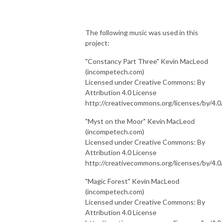
The following music was used in this
project:
"Constancy Part Three" Kevin MacLeod
(incompetech.com)
Licensed under Creative Commons: By
Attribution 4.0 License
http://creativecommons.org/licenses/by/4.0
"Myst on the Moor" Kevin MacLeod
(incompetech.com)
Licensed under Creative Commons: By
Attribution 4.0 License
http://creativecommons.org/licenses/by/4.0
"Magic Forest" Kevin MacLeod
(incompetech.com)
Licensed under Creative Commons: By
Attribution 4.0 License